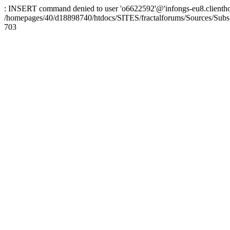
: INSERT command denied to user 'o6622592'@'infongs-eu8.clienthosti
/homepages/40/d18898740/htdocs/SITES/fractalforums/Sources/Subs
703