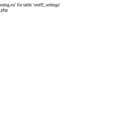
ng.eu' for table 'smfff_settings'
.php