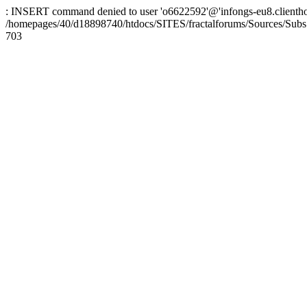
: INSERT command denied to user 'o6622592'@'infongs-eu8.clienthosti
/homepages/40/d18898740/htdocs/SITES/fractalforums/Sources/Subs
703