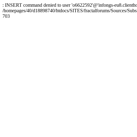
: INSERT command denied to user 'o6622592'@'infongs-eu8.clienthosti
/homepages/40/d18898740/htdocs/SITES/fractalforums/Sources/Subs
703