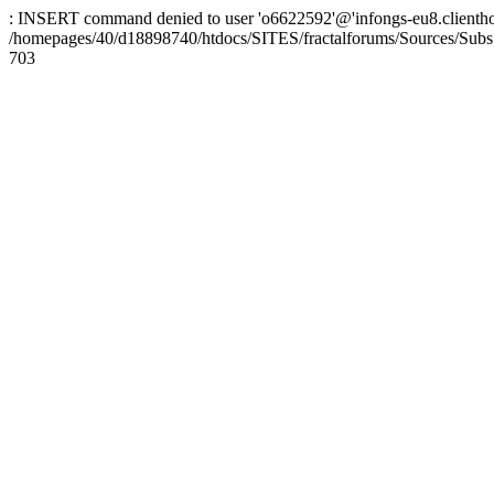
: INSERT command denied to user 'o6622592'@'infongs-eu8.clienthosti
/homepages/40/d18898740/htdocs/SITES/fractalforums/Sources/Subs
703