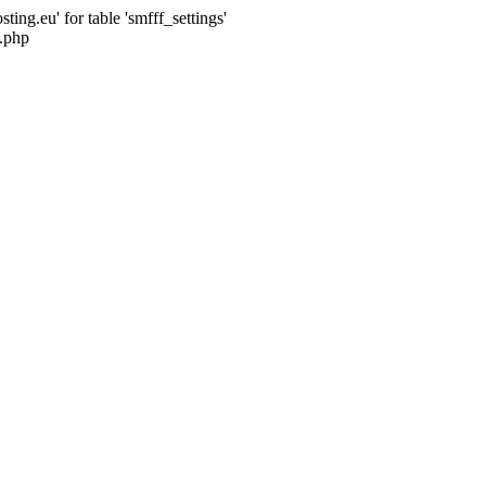
ng.eu' for table 'smfff_settings'
.php