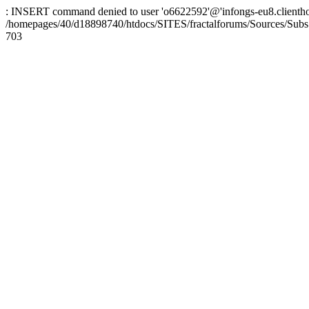
: INSERT command denied to user 'o6622592'@'infongs-eu8.clienthosti
/homepages/40/d18898740/htdocs/SITES/fractalforums/Sources/Subs
703