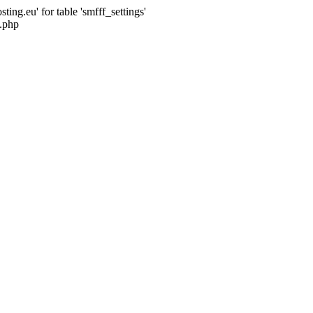
ng.eu' for table 'smfff_settings'
.php