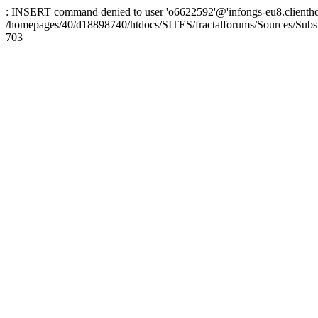
: INSERT command denied to user 'o6622592'@'infongs-eu8.clienthosti
/homepages/40/d18898740/htdocs/SITES/fractalforums/Sources/Subs
703