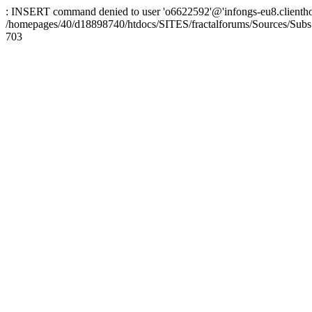
: INSERT command denied to user 'o6622592'@'infongs-eu8.clienthosti
/homepages/40/d18898740/htdocs/SITES/fractalforums/Sources/Subs
703