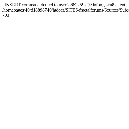
: INSERT command denied to user 'o6622592'@'infongs-eu8.clienthosti
/homepages/40/d18898740/htdocs/SITES/fractalforums/Sources/Subs
703