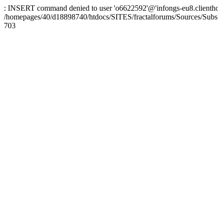
: INSERT command denied to user 'o6622592'@'infongs-eu8.clienthosti
/homepages/40/d18898740/htdocs/SITES/fractalforums/Sources/Subs
703