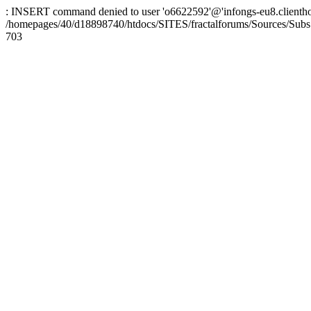
: INSERT command denied to user 'o6622592'@'infongs-eu8.clienthosti
/homepages/40/d18898740/htdocs/SITES/fractalforums/Sources/Subs
703