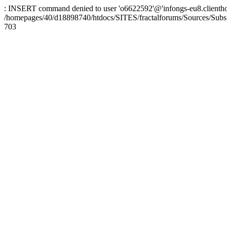
: INSERT command denied to user 'o6622592'@'infongs-eu8.clienthosti
/homepages/40/d18898740/htdocs/SITES/fractalforums/Sources/Subs
703