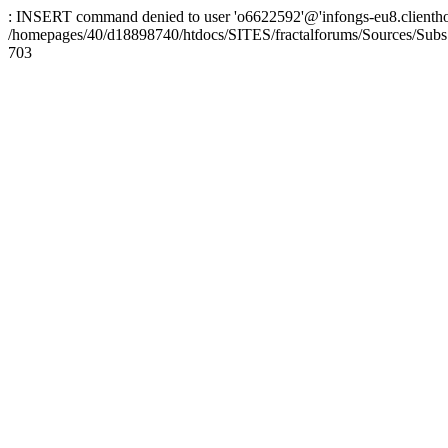
: INSERT command denied to user 'o6622592'@'infongs-eu8.clienthosti
/homepages/40/d18898740/htdocs/SITES/fractalforums/Sources/Subs
703