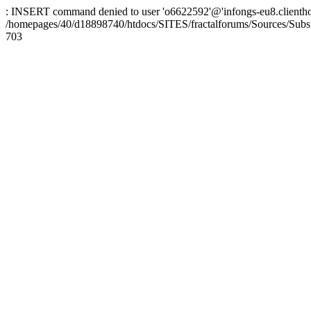
: INSERT command denied to user 'o6622592'@'infongs-eu8.clienthosti
/homepages/40/d18898740/htdocs/SITES/fractalforums/Sources/Subs
703