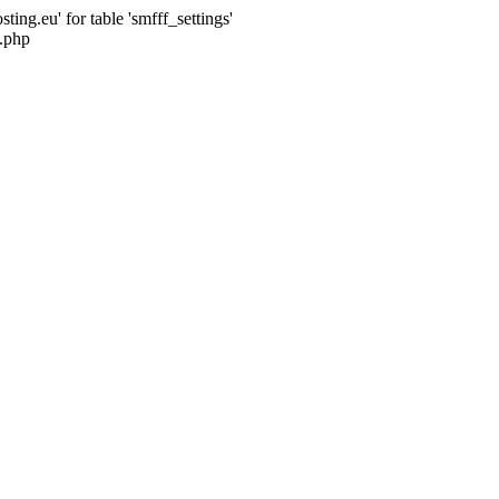
ng.eu' for table 'smfff_settings'
.php