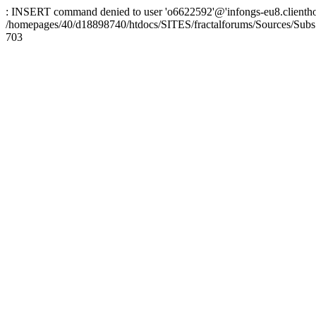
: INSERT command denied to user 'o6622592'@'infongs-eu8.clienthosti
/homepages/40/d18898740/htdocs/SITES/fractalforums/Sources/Subs
703