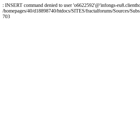
: INSERT command denied to user 'o6622592'@'infongs-eu8.clienthosti
/homepages/40/d18898740/htdocs/SITES/fractalforums/Sources/Subs
703