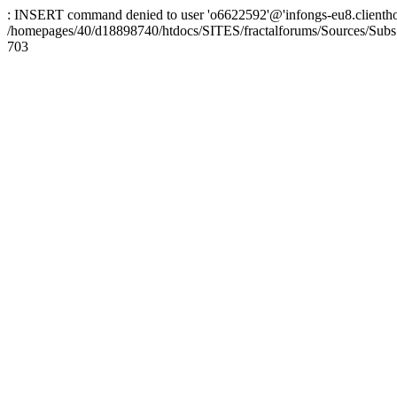
: INSERT command denied to user 'o6622592'@'infongs-eu8.clienthosti
/homepages/40/d18898740/htdocs/SITES/fractalforums/Sources/Subs
703