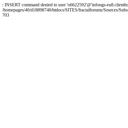
: INSERT command denied to user 'o6622592'@'infongs-eu8.clienthosti
/homepages/40/d18898740/htdocs/SITES/fractalforums/Sources/Subs
703