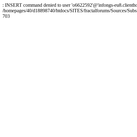
: INSERT command denied to user 'o6622592'@'infongs-eu8.clienthosti
/homepages/40/d18898740/htdocs/SITES/fractalforums/Sources/Subs
703