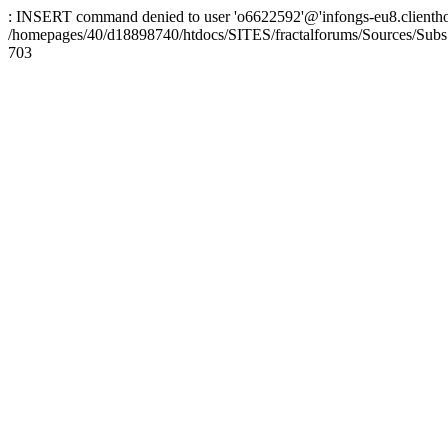
: INSERT command denied to user 'o6622592'@'infongs-eu8.clienthosti
/homepages/40/d18898740/htdocs/SITES/fractalforums/Sources/Subs
703