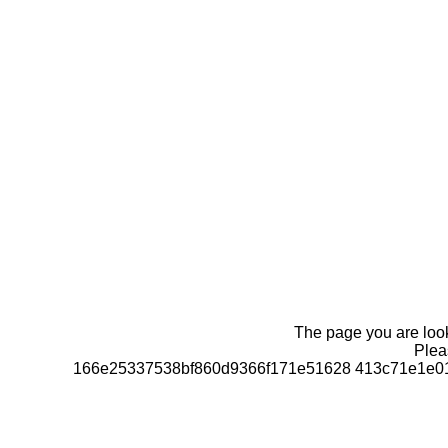
The page you are looki
Pleas
166e25337538bf860d9366f171e51628 413c71e1e01