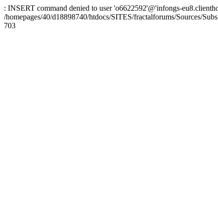
: INSERT command denied to user 'o6622592'@'infongs-eu8.clienthosti
/homepages/40/d18898740/htdocs/SITES/fractalforums/Sources/Subs
703