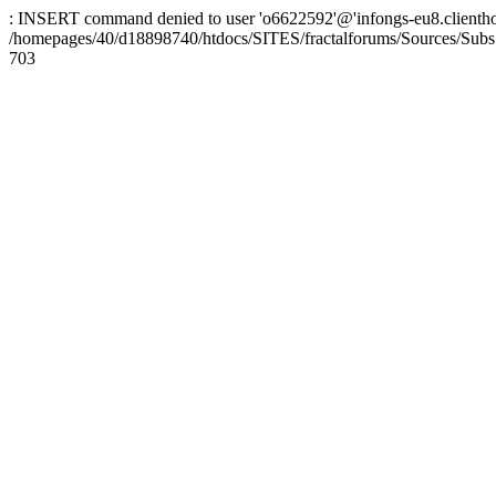
: INSERT command denied to user 'o6622592'@'infongs-eu8.clienthosti
/homepages/40/d18898740/htdocs/SITES/fractalforums/Sources/Subs
703