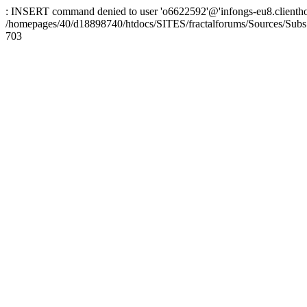
: INSERT command denied to user 'o6622592'@'infongs-eu8.clienthosti
/homepages/40/d18898740/htdocs/SITES/fractalforums/Sources/Subs
703