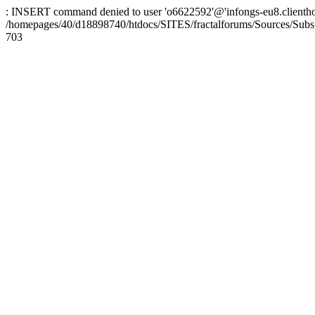
: INSERT command denied to user 'o6622592'@'infongs-eu8.clienthosti
/homepages/40/d18898740/htdocs/SITES/fractalforums/Sources/Subs
703