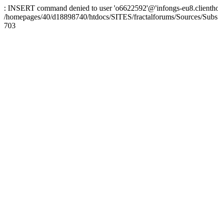
: INSERT command denied to user 'o6622592'@'infongs-eu8.clienthosti
/homepages/40/d18898740/htdocs/SITES/fractalforums/Sources/Subs
703