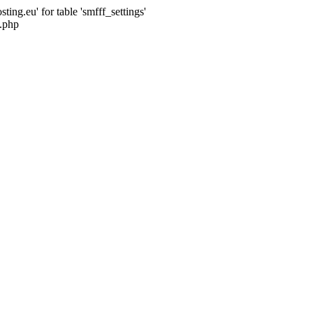
ng.eu' for table 'smfff_settings'
.php