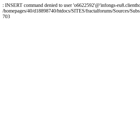
: INSERT command denied to user 'o6622592'@'infongs-eu8.clienthosti
/homepages/40/d18898740/htdocs/SITES/fractalforums/Sources/Subs
703