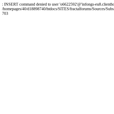
: INSERT command denied to user 'o6622592'@'infongs-eu8.clienthosti
/homepages/40/d18898740/htdocs/SITES/fractalforums/Sources/Subs
703