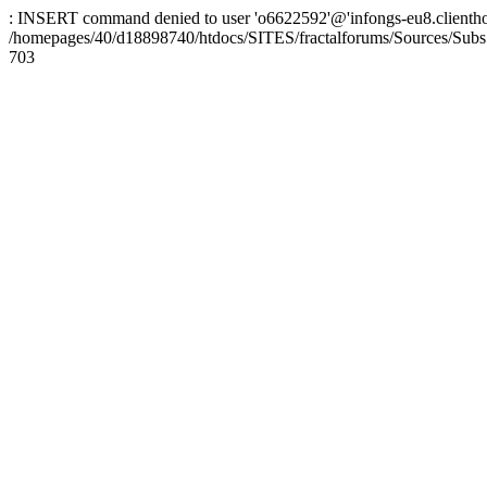
: INSERT command denied to user 'o6622592'@'infongs-eu8.clienthosti
/homepages/40/d18898740/htdocs/SITES/fractalforums/Sources/Subs
703