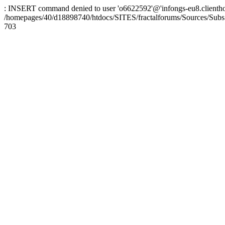
: INSERT command denied to user 'o6622592'@'infongs-eu8.clienthosti
/homepages/40/d18898740/htdocs/SITES/fractalforums/Sources/Subs
703