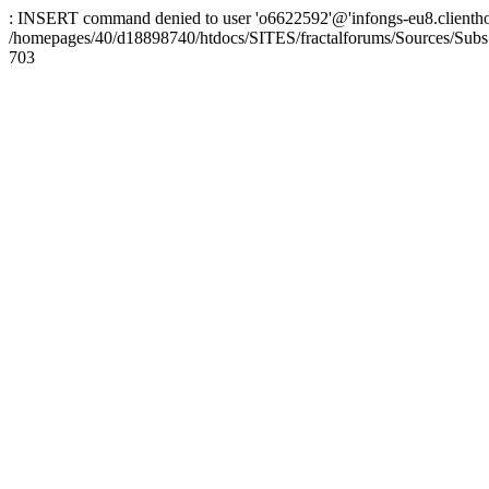
: INSERT command denied to user 'o6622592'@'infongs-eu8.clienthosti
/homepages/40/d18898740/htdocs/SITES/fractalforums/Sources/Subs
703