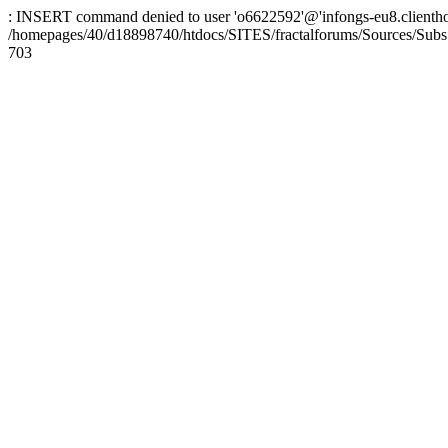
: INSERT command denied to user 'o6622592'@'infongs-eu8.clienthosti
/homepages/40/d18898740/htdocs/SITES/fractalforums/Sources/Subs
703