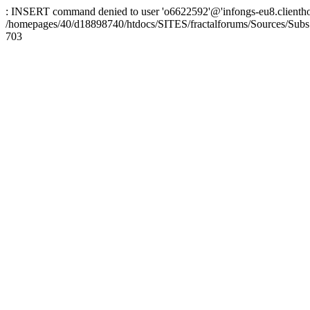
: INSERT command denied to user 'o6622592'@'infongs-eu8.clienthosti
/homepages/40/d18898740/htdocs/SITES/fractalforums/Sources/Subs
703