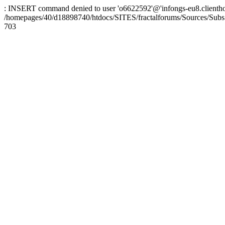
: INSERT command denied to user 'o6622592'@'infongs-eu8.clienthosti
/homepages/40/d18898740/htdocs/SITES/fractalforums/Sources/Subs
703