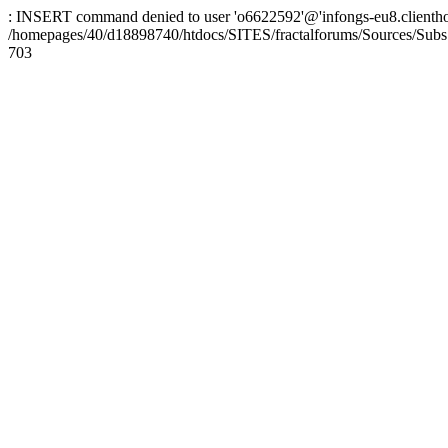
: INSERT command denied to user 'o6622592'@'infongs-eu8.clienthosti
/homepages/40/d18898740/htdocs/SITES/fractalforums/Sources/Subs
703