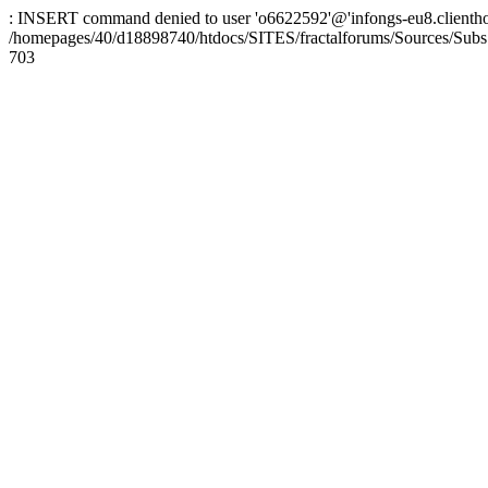
: INSERT command denied to user 'o6622592'@'infongs-eu8.clienthosti
/homepages/40/d18898740/htdocs/SITES/fractalforums/Sources/Subs
703