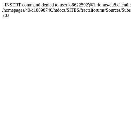
: INSERT command denied to user 'o6622592'@'infongs-eu8.clienthosti
/homepages/40/d18898740/htdocs/SITES/fractalforums/Sources/Subs
703