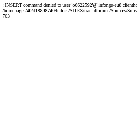
: INSERT command denied to user 'o6622592'@'infongs-eu8.clienthosti
/homepages/40/d18898740/htdocs/SITES/fractalforums/Sources/Subs
703