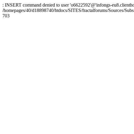
: INSERT command denied to user 'o6622592'@'infongs-eu8.clienthosti
/homepages/40/d18898740/htdocs/SITES/fractalforums/Sources/Subs
703