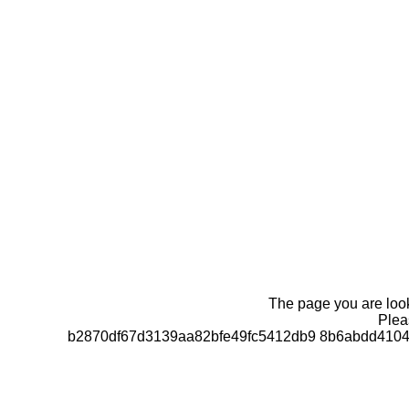
The page you are looki
Pleas
b2870df67d3139aa82bfe49fc5412db9 8b6abdd4104