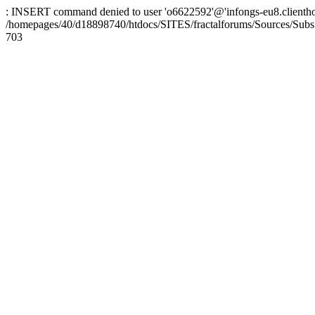
: INSERT command denied to user 'o6622592'@'infongs-eu8.clienthosti
/homepages/40/d18898740/htdocs/SITES/fractalforums/Sources/Subs
703