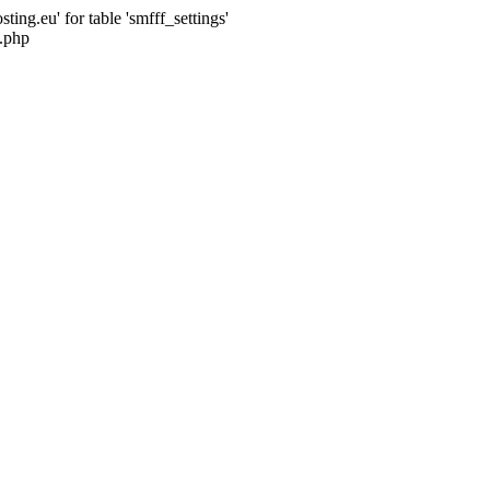
ng.eu' for table 'smfff_settings'
.php