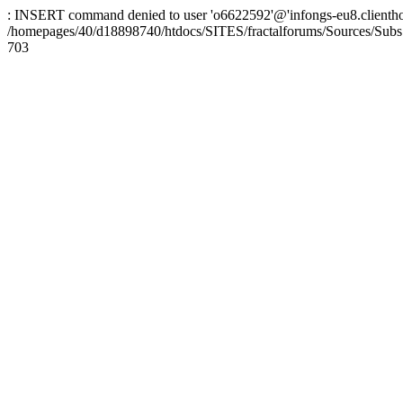
: INSERT command denied to user 'o6622592'@'infongs-eu8.clienthosti
/homepages/40/d18898740/htdocs/SITES/fractalforums/Sources/Subs
703