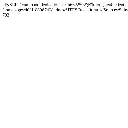
: INSERT command denied to user 'o6622592'@'infongs-eu8.clienthosti
/homepages/40/d18898740/htdocs/SITES/fractalforums/Sources/Subs
703