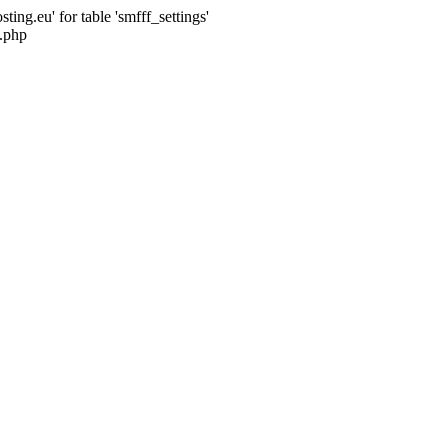
ng.eu' for table 'smfff_settings'
.php