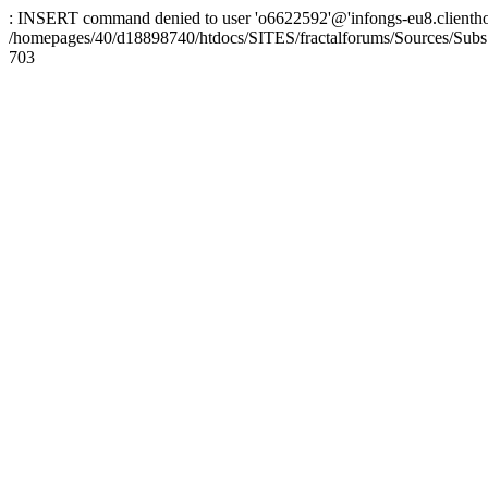
: INSERT command denied to user 'o6622592'@'infongs-eu8.clienthosti
/homepages/40/d18898740/htdocs/SITES/fractalforums/Sources/Subs
703