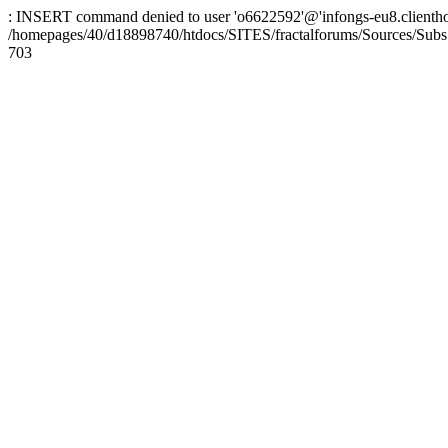
: INSERT command denied to user 'o6622592'@'infongs-eu8.clienthosti
/homepages/40/d18898740/htdocs/SITES/fractalforums/Sources/Subs
703