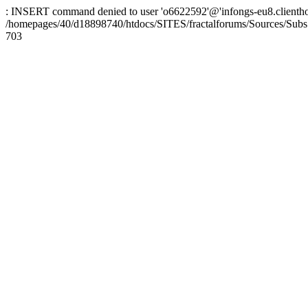
: INSERT command denied to user 'o6622592'@'infongs-eu8.clienthosti
/homepages/40/d18898740/htdocs/SITES/fractalforums/Sources/Subs
703