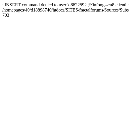
: INSERT command denied to user 'o6622592'@'infongs-eu8.clienthosti
/homepages/40/d18898740/htdocs/SITES/fractalforums/Sources/Subs
703