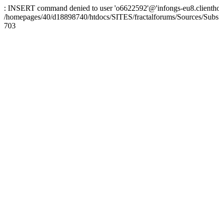
: INSERT command denied to user 'o6622592'@'infongs-eu8.clienthosti
/homepages/40/d18898740/htdocs/SITES/fractalforums/Sources/Subs
703