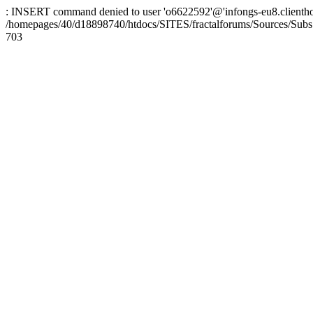
: INSERT command denied to user 'o6622592'@'infongs-eu8.clienthosti
/homepages/40/d18898740/htdocs/SITES/fractalforums/Sources/Subs
703