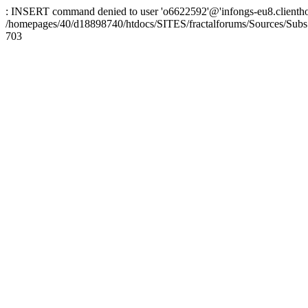
: INSERT command denied to user 'o6622592'@'infongs-eu8.clienthosti
/homepages/40/d18898740/htdocs/SITES/fractalforums/Sources/Subs
703