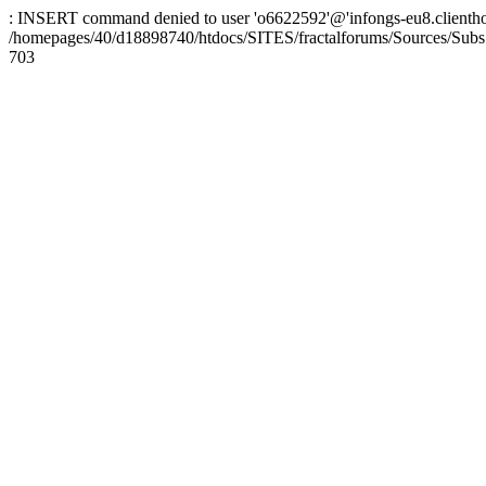
: INSERT command denied to user 'o6622592'@'infongs-eu8.clienthosti
/homepages/40/d18898740/htdocs/SITES/fractalforums/Sources/Subs
703