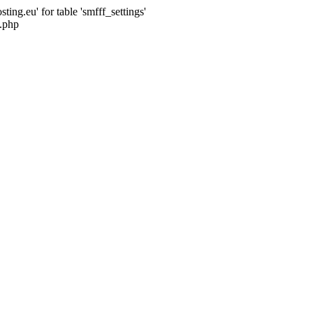
ng.eu' for table 'smfff_settings'
.php